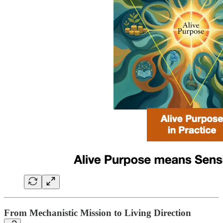
From Mechanistic Mission to Living Direction