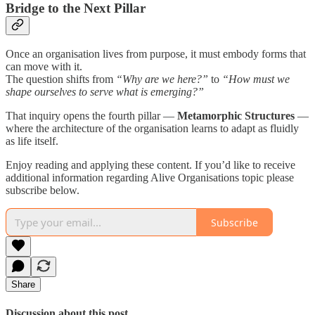
Bridge to the Next Pillar
Once an organisation lives from purpose, it must embody forms that
can move with it.
The question shifts from
“Why are we here?”
to
“How must we
shape ourselves to serve what is emerging?”
That inquiry opens the fourth pillar —
Metamorphic Structures
—
where the architecture of the organisation learns to adapt as fluidly
as life itself.
Enjoy reading and applying these content. If you’d like to receive
additional information regarding Alive Organisations topic please
subscribe below.
Subscribe
Share
Discussion about this post