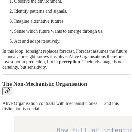
Observe the environment.
Identify patterns and signals.
Imagine alternative futures.
Sense which future wants to emerge through us.
Act and adapt iteratively.
In this loop, foresight replaces forecast. Forecast assumes the future
is linear; foresight knows it is alive. Alive Organisations therefore
invest not in prediction, but in
perception
. Their advantage is not
certainty, but sensitivity.
The Non-Mechanistic Organisation
Alive Organisation contrasts with mechanistic ones — and this
distinction is crucial.