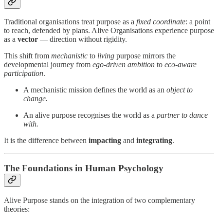
Traditional organisations treat purpose as a
fixed coordinate
: a point
to reach, defended by plans. Alive Organisations experience purpose
as a
vector
— direction without rigidity.
This shift from
mechanistic
to
living
purpose mirrors the
developmental journey from
ego-driven ambition
to
eco-aware
participation
.
A mechanistic mission defines the world as an
object to
change.
An alive purpose recognises the world as a
partner to dance
with.
It is the difference between
impacting
and
integrating
.
The Foundations in Human Psychology
Alive Purpose stands on the integration of two complementary
theories: