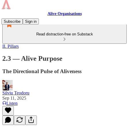
Alive Organisations
Subscribe
Sign in
Read distraction-free on Substack
II. Pillars
2.3 — Alive Purpose
The Directional Pulse of Aliveness
Silviu Teodoru
Sep 11, 2025
Listen