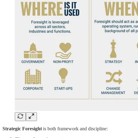
Strategic Foresight
is both framework and discipline: