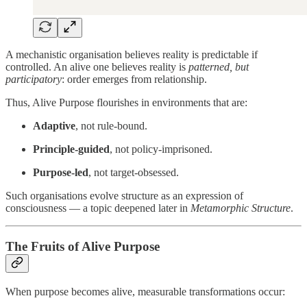
A mechanistic organisation believes reality is predictable if
controlled. An alive one believes reality is
patterned, but
participatory
: order emerges from relationship.
Thus, Alive Purpose flourishes in environments that are:
Adaptive
, not rule-bound.
Principle-guided
, not policy-imprisoned.
Purpose-led
, not target-obsessed.
Such organisations evolve structure as an expression of
consciousness — a topic deepened later in
Metamorphic Structure
.
The Fruits of Alive Purpose
When purpose becomes alive, measurable transformations occur: