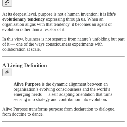
At its deepest level, purpose is not a human invention; it is
life’s
evolutionary tendency
expressing through us. When an
organisation aligns with that tendency, it becomes an agent of
evolution rather than a resistor of it.
In this view, business is not separate from nature’s unfolding but part
of it — one of the ways consciousness experiments with
collaboration at scale.
A Living Definition
Alive Purpose
is the dynamic alignment between an
organisation’s evolving consciousness and the world’s
emerging needs — a self-adapting orientation that turns
sensing into strategy and contribution into evolution.
Alive Purpose transforms purpose from declaration to dialogue,
from doctrine to dance.