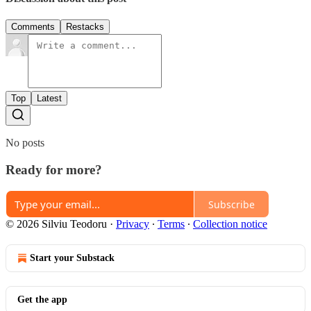
Comments
Restacks
Top
Latest
No posts
Ready for more?
Subscribe
© 2026 Silviu Teodoru
·
Privacy
∙
Terms
∙
Collection notice
Start your Substack
Get the app