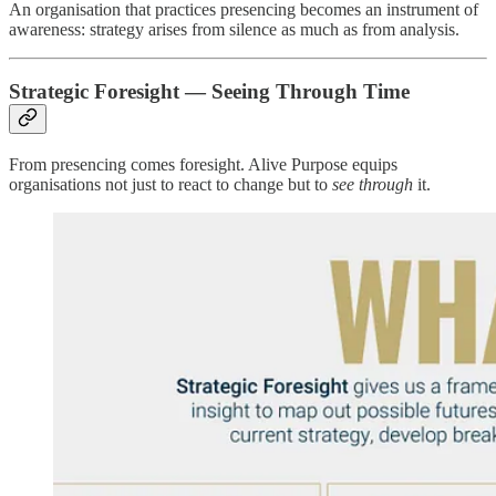
An organisation that practices presencing becomes an instrument of
awareness: strategy arises from silence as much as from analysis.
Strategic Foresight — Seeing Through Time
From presencing comes foresight. Alive Purpose equips
organisations not just to react to change but to
see through
it.