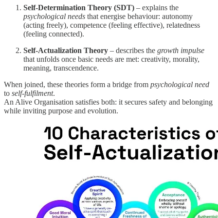
Self-Determination Theory (SDT)
– explains the
psychological needs
that energise behaviour: autonomy
(acting freely), competence (feeling effective), relatedness
(feeling connected).
Self-Actualization Theory
– describes the
growth impulse
that unfolds once basic needs are met: creativity, morality,
meaning, transcendence.
When joined, these theories form a bridge from
psychological need
to
self-fulfilment
.
An Alive Organisation satisfies both: it secures safety and belonging
while inviting purpose and evolution.