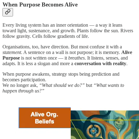
When Purpose Becomes Alive
Every living system has an inner orientation — a way it leans
toward light, sustenance, and growth. Plants follow the sun. Rivers
follow gravity. Cells follow gradients of life.
Organisations, too, have direction. But most confuse it with a
statement
. A sentence on a wall is not purpose; it is memory.
Alive
Purpose
is not written once — it
breathes
. It listens, senses, and
adapts. It is less a slogan and more a
conversation with reality
.
When purpose awakens, strategy stops being prediction and
becomes participation.
We no longer ask,
“What should we do?”
but
“What wants to
happen through us?”