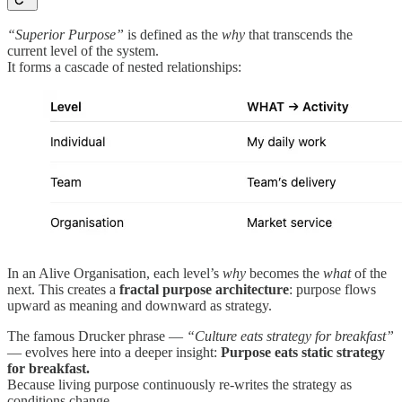
“Superior Purpose”
is defined as the
why
that transcends the
current level of the system.
It forms a cascade of nested relationships:
In an Alive Organisation, each level’s
why
becomes the
what
of the
next. This creates a
fractal purpose architecture
: purpose flows
upward as meaning and downward as strategy.
The famous Drucker phrase —
“Culture eats strategy for breakfast”
— evolves here into a deeper insight:
Purpose eats static strategy
for breakfast.
Because living purpose continuously re-writes the strategy as
conditions change.