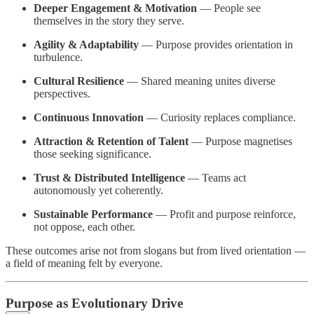
Deeper Engagement & Motivation
— People see
themselves in the story they serve.
Agility & Adaptability
— Purpose provides orientation in
turbulence.
Cultural Resilience
— Shared meaning unites diverse
perspectives.
Continuous Innovation
— Curiosity replaces compliance.
Attraction & Retention of Talent
— Purpose magnetises
those seeking significance.
Trust & Distributed Intelligence
— Teams act
autonomously yet coherently.
Sustainable Performance
— Profit and purpose reinforce,
not oppose, each other.
These outcomes arise not from slogans but from lived orientation —
a field of meaning felt by everyone.
Purpose as Evolutionary Drive