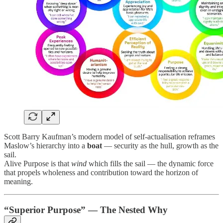
Scott Barry Kaufman’s modern model of self-actualisation reframes
Maslow’s hierarchy into a
boat
— security as the hull, growth as the
sail.
Alive Purpose is that
wind
which fills the sail — the dynamic force
that propels wholeness and contribution toward the horizon of
meaning.
“Superior Purpose” — The Nested Why