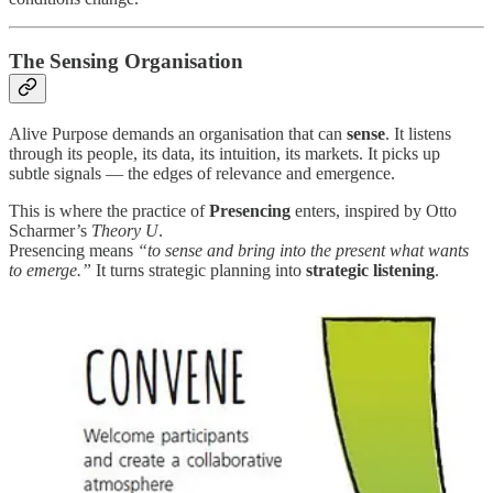
The Sensing Organisation
Alive Purpose demands an organisation that can
sense
. It listens
through its people, its data, its intuition, its markets. It picks up
subtle signals — the edges of relevance and emergence.
This is where the practice of
Presencing
enters, inspired by Otto
Scharmer’s
Theory U
.
Presencing means
“to sense and bring into the present what wants
to emerge.”
It turns strategic planning into
strategic listening
.