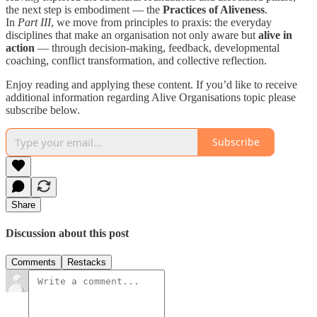
the next step is embodiment — the
Practices of Aliveness
.
In
Part III
, we move from principles to praxis: the everyday
disciplines that make an organisation not only aware but
alive in
action
— through decision-making, feedback, developmental
coaching, conflict transformation, and collective reflection.
Enjoy reading and applying these content. If you’d like to receive
additional information regarding Alive Organisations topic please
subscribe below.
Subscribe
Share
Discussion about this post
Comments
Restacks