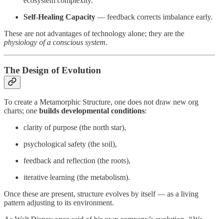
ecosystem complexity.
Self-Healing Capacity
— feedback corrects imbalance early.
These are not advantages of technology alone; they are the
physiology of a conscious system
.
The Design of Evolution
To create a Metamorphic Structure, one does not draw new org
charts; one
builds developmental conditions
:
clarity of purpose (the north star),
psychological safety (the soil),
feedback and reflection (the roots),
iterative learning (the metabolism).
Once these are present, structure evolves by itself — as a living
pattern adjusting to its environment.