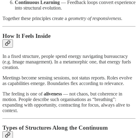
Continuous Learning
— Feedback loops convert experience
into structural evolution.
Together these principles create a
geometry of responsiveness
.
How It Feels Inside
In a fixed structure, people spend energy navigating bureaucracy
(e.g. Image management). In a metamorphic one, that energy fuels
creation.
Meetings become sensing sessions, not status reports. Roles evolve
as capabilities emerge. Boundaries flex according to relevance.
The feeling is one of
aliveness
— not chaos, but coherence in
motion. People describe such organisations as “breathing”:
expanding with opportunity, contracting for focus, always alive to
context.
Types of Structures Along the Continuum