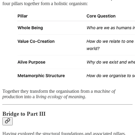
four pillars together form a holistic organism:
Together they transform the organisation from a
machine of
production
into a
living ecology of meaning
.
Bridge to Part III
Having explored the structural foundations and associated pillars,