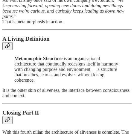
As Walt Disney once said of his own company’s evolution,
“We
keep moving forward, opening new doors and doing new things
because we’re curious, and curiosity keeps leading us down new
paths.”
That is metamorphosis in action.
A Living Definition
Metamorphic Structure
is an organisational
architecture that continually redesigns itself in harmony
with changing purpose and environment — a structure
that breathes, learns, and evolves without losing
coherence.
It is the outer skin of aliveness, the interface between consciousness
and context.
Closing Part II
With this fourth pillar, the architecture of aliveness is complete. The