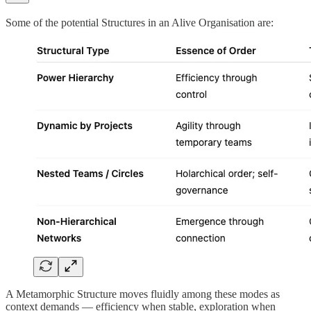
Some of the potential Structures in an Alive Organisation are:
A Metamorphic Structure moves fluidly among these modes as
context demands — efficiency when stable, exploration when