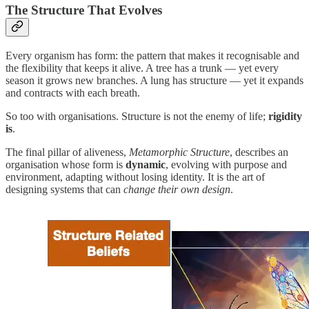
The Structure That Evolves
Every organism has form: the pattern that makes it recognisable and
the flexibility that keeps it alive. A tree has a trunk — yet every
season it grows new branches. A lung has structure — yet it expands
and contracts with each breath.
So too with organisations. Structure is not the enemy of life;
rigidity
is
.
The final pillar of aliveness,
Metamorphic Structure
, describes an
organisation whose form is
dynamic
, evolving with purpose and
environment, adapting without losing identity. It is the art of
designing systems that can
change their own design
.