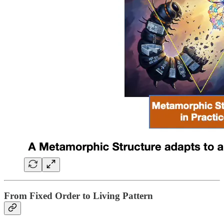
From Fixed Order to Living Pattern