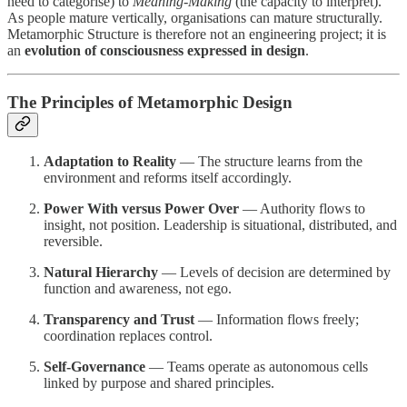
need to categorise) to
Meaning-Making
(the capacity to interpret).
As people mature vertically, organisations can mature structurally.
Metamorphic Structure is therefore not an engineering project; it is
an
evolution of consciousness expressed in design
.
The Principles of Metamorphic Design
Adaptation to Reality
— The structure learns from the
environment and reforms itself accordingly.
Power With versus Power Over
— Authority flows to
insight, not position. Leadership is situational, distributed, and
reversible.
Natural Hierarchy
— Levels of decision are determined by
function and awareness, not ego.
Transparency and Trust
— Information flows freely;
coordination replaces control.
Self-Governance
— Teams operate as autonomous cells
linked by purpose and shared principles.