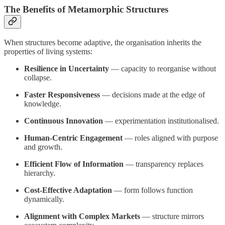
The Benefits of Metamorphic Structures
When structures become adaptive, the organisation inherits the
properties of living systems:
Resilience in Uncertainty
— capacity to reorganise without
collapse.
Faster Responsiveness
— decisions made at the edge of
knowledge.
Continuous Innovation
— experimentation institutionalised.
Human-Centric Engagement
— roles aligned with purpose
and growth.
Efficient Flow of Information
— transparency replaces
hierarchy.
Cost-Effective Adaptation
— form follows function
dynamically.
Alignment with Complex Markets
— structure mirrors