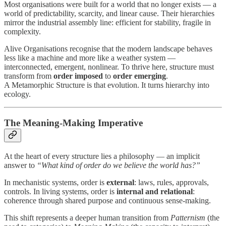
Most organisations were built for a world that no longer exists — a
world of predictability, scarcity, and linear cause. Their hierarchies
mirror the industrial assembly line: efficient for stability, fragile in
complexity.
Alive Organisations recognise that the modern landscape behaves
less like a machine and more like a weather system —
interconnected, emergent, nonlinear. To thrive here, structure must
transform from
order imposed
to
order emerging
.
A Metamorphic Structure is that evolution. It turns hierarchy into
ecology.
The Meaning-Making Imperative
At the heart of every structure lies a philosophy — an implicit
answer to
“What kind of order do we believe the world has?”
In mechanistic systems, order is
external
: laws, rules, approvals,
controls. In living systems, order is
internal and relational
:
coherence through shared purpose and continuous sense-making.
This shift represents a deeper human transition from
Patternism
(the