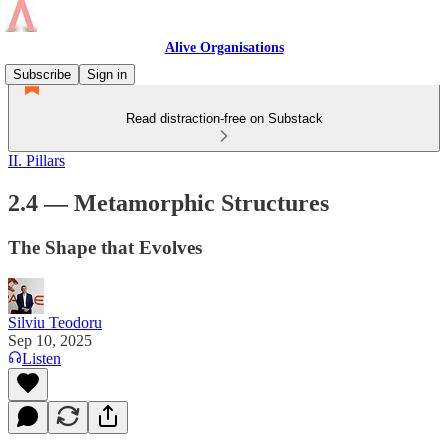
Alive Organisations
Subscribe
Sign in
Read distraction-free on Substack
II. Pillars
2.4 — Metamorphic Structures
The Shape that Evolves
Silviu Teodoru
Sep 10, 2025
Listen