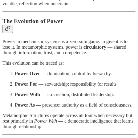
volatile, reflection when uncertain.
The Evolution of Power
Power in mechanistic systems is a zero-sum game: to give it is to
lose it. In metamorphic systems, power is
circulatory
— shared
through information, trust, and competence.
This evolution can be traced as:
Power Over
— domination; control by hierarchy.
Power For
— stewardship; responsibility for results.
Power With
— co-creation; distributed leadership.
Power As
— presence; authority as a field of consciousness.
Metamorphic Structures operate across all four when necessary but
rest primarily in
Power With
— a democratic intelligence that learns
through relationship.