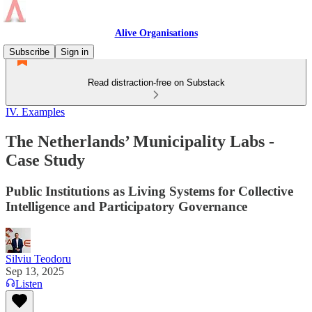
Alive Organisations
Subscribe
Sign in
Read distraction-free on Substack
IV. Examples
The Netherlands’ Municipality Labs -
Case Study
Public Institutions as Living Systems for Collective
Intelligence and Participatory Governance
Silviu Teodoru
Sep 13, 2025
Listen