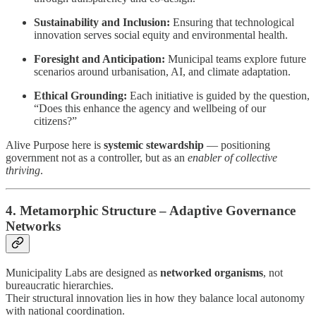
Sustainability and Inclusion:
Ensuring that technological
innovation serves social equity and environmental health.
Foresight and Anticipation:
Municipal teams explore future
scenarios around urbanisation, AI, and climate adaptation.
Ethical Grounding:
Each initiative is guided by the question,
“Does this enhance the agency and wellbeing of our
citizens?”
Alive Purpose here is
systemic stewardship
— positioning
government not as a controller, but as an
enabler of collective
thriving
.
4. Metamorphic Structure – Adaptive Governance
Networks
Municipality Labs are designed as
networked organisms
, not
bureaucratic hierarchies.
Their structural innovation lies in how they balance local autonomy
with national coordination.