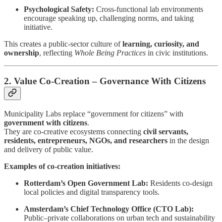
Psychological Safety:
Cross-functional lab environments
encourage speaking up, challenging norms, and taking
initiative.
This creates a public-sector culture of
learning, curiosity, and
ownership
, reflecting
Whole Being Practices
in civic institutions.
2. Value Co-Creation – Governance With Citizens
Municipality Labs replace “government for citizens” with
government with citizens
.
They are co-creative ecosystems connecting
civil servants,
residents, entrepreneurs, NGOs, and researchers
in the design
and delivery of public value.
Examples of co-creation initiatives:
Rotterdam’s Open Government Lab:
Residents co-design
local policies and digital transparency tools.
Amsterdam’s Chief Technology Office (CTO Lab):
Public–private collaborations on urban tech and sustainability