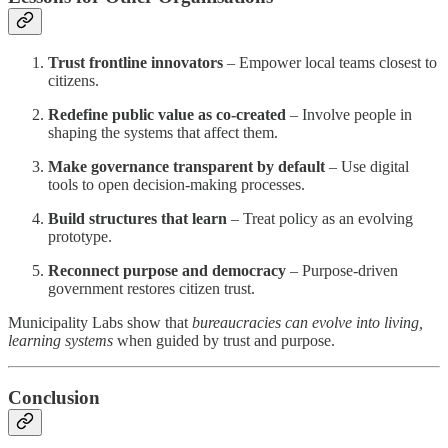
Trust frontline innovators
– Empower local teams closest to
citizens.
Redefine public value as co-created
– Involve people in
shaping the systems that affect them.
Make governance transparent by default
– Use digital
tools to open decision-making processes.
Build structures that learn
– Treat policy as an evolving
prototype.
Reconnect purpose and democracy
– Purpose-driven
government restores citizen trust.
Municipality Labs show that
bureaucracies can evolve into living,
learning systems
when guided by trust and purpose.
Conclusion