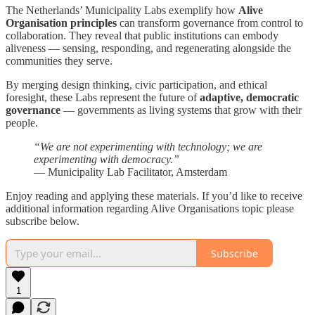
The Netherlands’ Municipality Labs exemplify how
Alive
Organisation principles
can transform governance from control to
collaboration. They reveal that public institutions can embody
aliveness — sensing, responding, and regenerating alongside the
communities they serve.
By merging design thinking, civic participation, and ethical
foresight, these Labs represent the future of
adaptive, democratic
governance
— governments as living systems that grow with their
people.
“We are not experimenting with technology; we are
experimenting with democracy.”
— Municipality Lab Facilitator, Amsterdam
Enjoy reading and applying these materials. If you’d like to receive
additional information regarding Alive Organisations topic please
subscribe below.
Subscribe
1