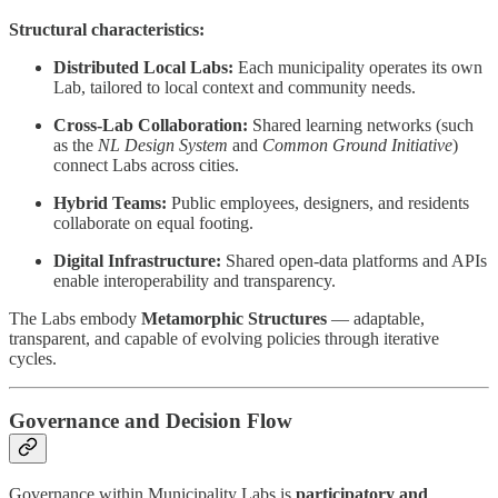
Structural characteristics:
Distributed Local Labs:
Each municipality operates its own
Lab, tailored to local context and community needs.
Cross-Lab Collaboration:
Shared learning networks (such
as the
NL Design System
and
Common Ground Initiative
)
connect Labs across cities.
Hybrid Teams:
Public employees, designers, and residents
collaborate on equal footing.
Digital Infrastructure:
Shared open-data platforms and APIs
enable interoperability and transparency.
The Labs embody
Metamorphic Structures
— adaptable,
transparent, and capable of evolving policies through iterative
cycles.
Governance and Decision Flow
Governance within Municipality Labs is
participatory and