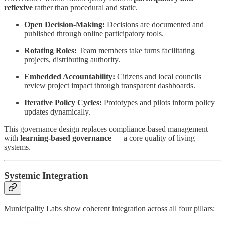
reflexive
rather than procedural and static.
Open Decision-Making:
Decisions are documented and
published through online participatory tools.
Rotating Roles:
Team members take turns facilitating
projects, distributing authority.
Embedded Accountability:
Citizens and local councils
review project impact through transparent dashboards.
Iterative Policy Cycles:
Prototypes and pilots inform policy
updates dynamically.
This governance design replaces compliance-based management
with
learning-based governance
— a core quality of living
systems.
Systemic Integration
Municipality Labs show coherent integration across all four pillars: