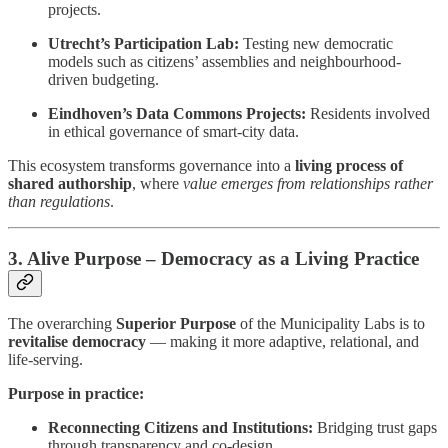
projects.
Utrecht’s Participation Lab:
Testing new democratic
models such as citizens’ assemblies and neighbourhood-
driven budgeting.
Eindhoven’s Data Commons Projects:
Residents involved
in ethical governance of smart-city data.
This ecosystem transforms governance into a
living process of
shared authorship
, where
value emerges from relationships rather
than regulations
.
3. Alive Purpose – Democracy as a Living Practice
The overarching
Superior Purpose
of the Municipality Labs is to
revitalise democracy
— making it more adaptive, relational, and
life-serving.
Purpose in practice:
Reconnecting Citizens and Institutions:
Bridging trust gaps
through transparency and co-design.