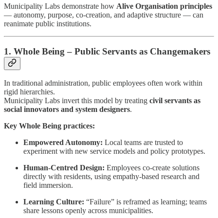
Municipality Labs demonstrate how
Alive Organisation principles
— autonomy, purpose, co-creation, and adaptive structure — can
reanimate public institutions.
1. Whole Being – Public Servants as Changemakers
In traditional administration, public employees often work within
rigid hierarchies.
Municipality Labs invert this model by treating
civil servants as
social innovators and system designers
.
Key Whole Being practices:
Empowered Autonomy:
Local teams are trusted to
experiment with new service models and policy prototypes.
Human-Centred Design:
Employees co-create solutions
directly with residents, using empathy-based research and
field immersion.
Learning Culture:
“Failure” is reframed as learning; teams
share lessons openly across municipalities.