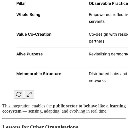
This integration enables the
public sector to behave like a learning
ecosystem
— sensing, adapting, and evolving in real time.
Lessons for Other Organisations