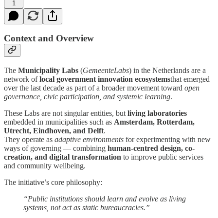
1
Context and Overview
The
Municipality Labs
(
GemeenteLabs
) in the Netherlands are a
network of
local government innovation ecosystems
that emerged
over the last decade as part of a broader movement toward
open
governance, civic participation, and systemic learning
.
These Labs are not singular entities, but
living laboratories
embedded in municipalities such as
Amsterdam, Rotterdam,
Utrecht, Eindhoven, and Delft
.
They operate as
adaptive environments
for experimenting with new
ways of governing — combining
human-centred design, co-
creation, and digital transformation
to improve public services
and community wellbeing.
The initiative’s core philosophy:
“Public institutions should learn and evolve as living
systems, not act as static bureaucracies.”