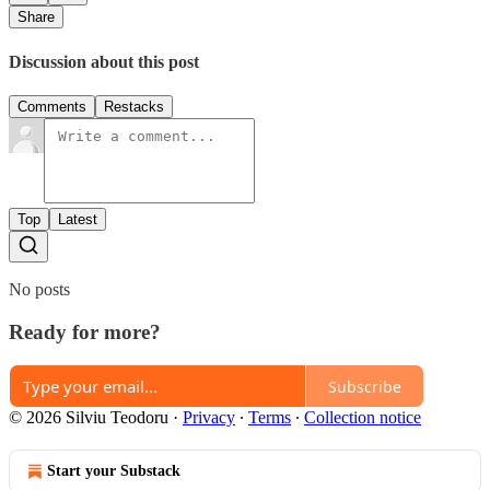
Share
Discussion about this post
Comments
Restacks
Top
Latest
No posts
Ready for more?
Subscribe
© 2026 Silviu Teodoru
·
Privacy
∙
Terms
∙
Collection notice
Start your Substack